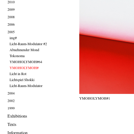
2010
2009
2008
2006
2005
img#
Licht-Raum-Modulator #2
Abnehmender Mond
Tokonoma
YMOHOLYMOH#64
YMOHOLYMOH#
Licht in Rot
Lichtspiel Shokki
Licht-Raum-Modulator
2004
YMOHOLYMOH#1
2002
1999
Exhibitions
Texts
Information