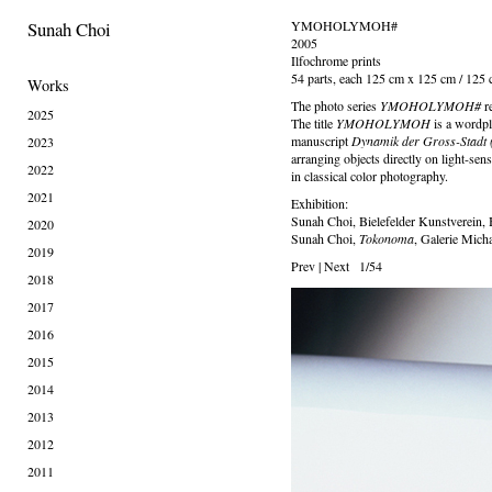
Sunah Choi
YMOHOLYMOH#
2005
Ilfochrome prints
54 parts, each 125 cm x 125 cm / 125
Works
The photo series
YMOHOLYMOH#
r
2025
The title
YMOHOLYMOH
is a wordp
manuscript
Dynamik der Gross-Stadt (
2023
arranging objects directly on light-sens
2022
in classical color photography.
2021
Exhibition:
Sunah Choi, Bielefelder Kunstverein, 
2020
Sunah Choi,
Tokonoma
, Galerie Mich
2019
Prev
|
Next
1/54
2018
2017
2016
2015
2014
2013
2012
2011