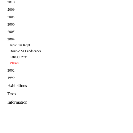
2010
2009
2008
2006
2005
2004
Japan im Kopf
Double M Landscapes
Eating Fruits
Views
2002
1999
Exhibitions
Texts
Information