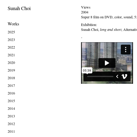
Sunah Choi
Views
2004
Super 8 film on DVD, color, sound, 5
Works
Exhibition:
Sunah Choi,
long and short
, Alternat
2025
-
2023
2022
2021
2020
2019
2018
2017
2016
2015
2014
2013
2012
2011