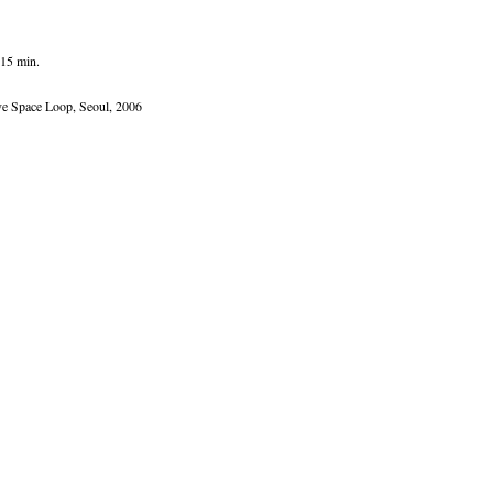
:15 min.
ive Space Loop, Seoul, 2006