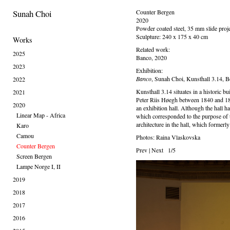
Sunah Choi
Counter Bergen
2020
Powder coated steel, 35 mm slide proj
Sculpture: 240 x 175 x 40 cm
Works
Related work:
2025
Banco, 2020
2023
Exhibition:
Banco
, Sunah Choi, Kunsthall 3.14, 
2022
Kunsthall 3.14 situates in a historic 
2021
Peter Riis Høegh between 1840 and 184
2020
an exhibition hall. Although the hall ha
Linear Map - Africa
which corresponded to the purpose of th
architecture in the hall, which formerly
Karo
Camou
Photos: Raina Vlaskovska
Counter Bergen
Prev
|
Next
1/5
Screen Bergen
Lampe Norge I, II
2019
2018
2017
2016