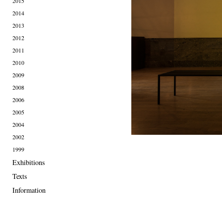
2015
2014
2013
2012
2011
2010
2009
2008
2006
2005
2004
2002
1999
Exhibitions
Texts
Information