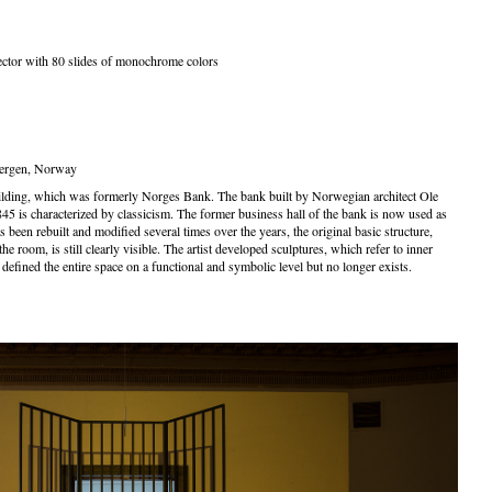
ector with 80 slides of monochrome colors
Bergen, Norway
building, which was formerly Norges Bank. The bank built by Norwegian architect Ole
5 is characterized by classicism. The former business hall of the bank is now used as
s been rebuilt and modified several times over the years, the original basic structure,
e room, is still clearly visible. The artist developed sculptures, which refer to inner
 defined the entire space on a functional and symbolic level but no longer exists.