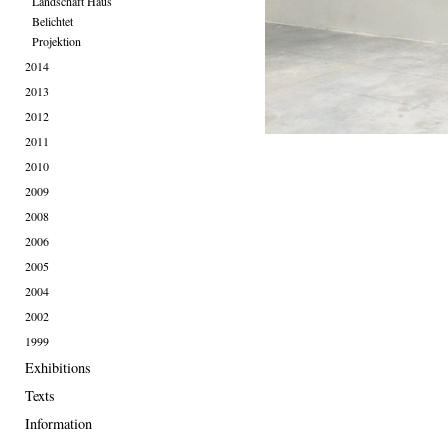
Landschaft Haus
Belichtet
Projektion
2014
2013
2012
2011
2010
2009
2008
2006
2005
2004
2002
1999
Exhibitions
Texts
Information