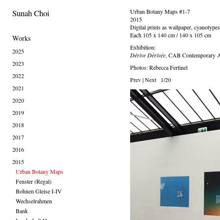
Sunah Choi
Urban Botany Maps #1-7
2015
Digital prints as wallpaper, cyanotypes,
Each 105 x 140 cm / 140 x 105 cm
Works
Exhibition:
2025
Dérive Dérivée
, CAB Contemporary Ar
2023
Photos: Rebecca Fertinel
2022
Prev
|
Next
1/20
2021
2020
2019
2018
2017
2016
2015
Urban Botany Maps
Fenster (Regal)
Bohnen Gleise I-IV
Wechselrahmen
Bank