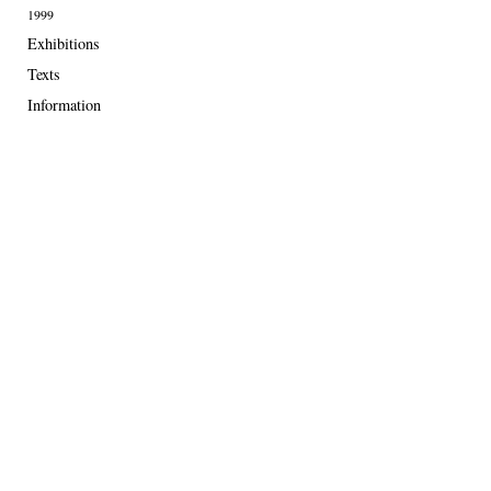
1999
Exhibitions
Texts
Information