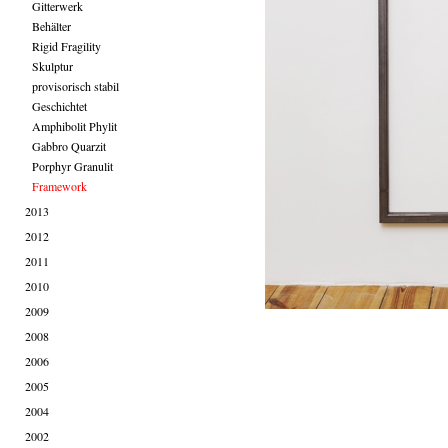
Gitterwerk
Behälter
Rigid Fragility
Skulptur
provisorisch stabil
Geschichtet
Amphibolit Phylit
Gabbro Quarzit
Porphyr Granulit
Framework
2013
2012
2011
2010
2009
2008
2006
2005
2004
2002