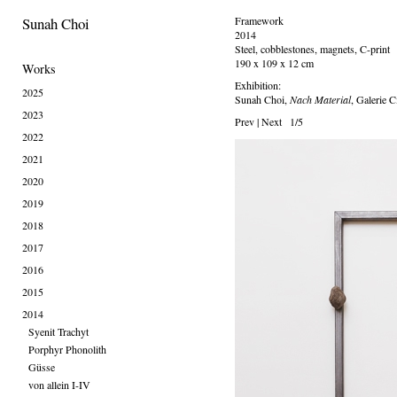
Sunah Choi
Framework
2014
Steel, cobblestones, magnets, C-print
190 x 109 x 12 cm
Works
Exhibition:
2025
Sunah Choi,
Nach Material
, Galerie C
2023
Prev
|
Next
1/5
2022
2021
2020
2019
2018
2017
2016
2015
2014
Syenit Trachyt
Porphyr Phonolith
Güsse
von allein I-IV