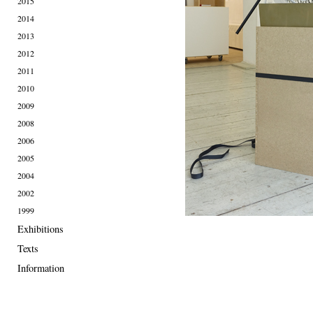
2015
2014
2013
2012
2011
2010
2009
2008
2006
2005
2004
2002
1999
Exhibitions
Texts
Information