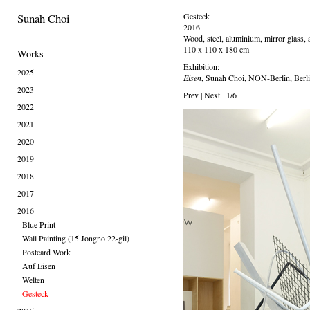
Sunah Choi
Gesteck
2016
Wood, steel, aluminium, mirror glass, a
110 x 110 x 180 cm
Works
Exhibition:
2025
Eisen
, Sunah Choi, NON-Berlin, Berl
2023
Prev
|
Next
1/6
2022
2021
2020
2019
2018
2017
2016
Blue Print
Wall Painting (15 Jongno 22-gil)
Postcard Work
Auf Eisen
Welten
Gesteck