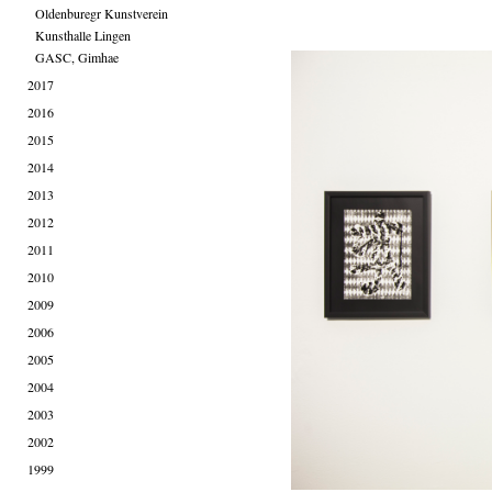
Oldenburegr Kunstverein
Kunsthalle Lingen
GASC, Gimhae
2017
2016
2015
2014
2013
2012
2011
2010
2009
2006
2005
2004
2003
2002
1999