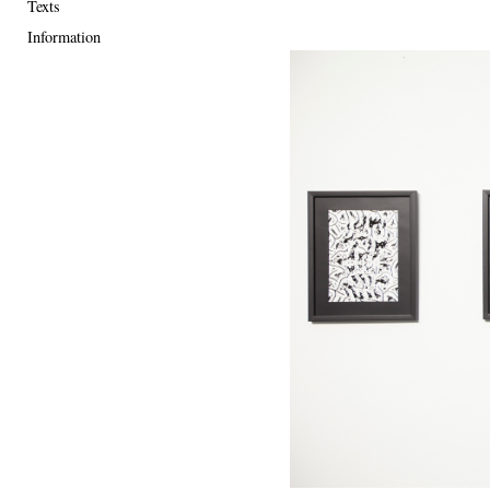
Texts
Information