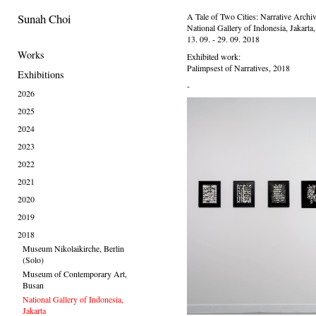
Sunah Choi
A Tale of Two Cities: Narrative Archi
National Gallery of Indonesia, Jakarta
13. 09. - 29. 09. 2018
Works
Exhibited work:
Palimpsest of Narratives, 2018
Exhibitions
-
2026
2025
2024
2023
2022
2021
2020
2019
2018
Museum Nikolaikirche, Berlin
(Solo)
Museum of Contemporary Art,
Busan
National Gallery of Indonesia,
Jakarta