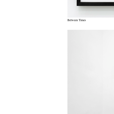
Between Times