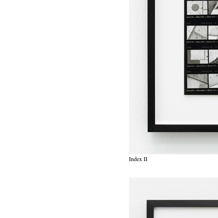
Index II