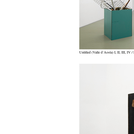
Untitled (Valle d´Aosta) I, II, III, IV /