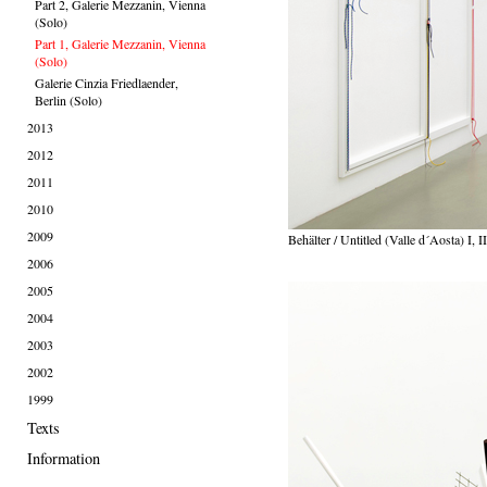
Part 2, Galerie Mezzanin, Vienna
(Solo)
Part 1, Galerie Mezzanin, Vienna
(Solo)
Galerie Cinzia Friedlaender,
Berlin (Solo)
2013
2012
2011
2010
2009
Behälter / Untitled (Valle d´Aosta) I, II
2006
2005
2004
2003
2002
1999
Texts
Information