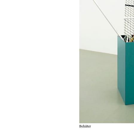
Behälter