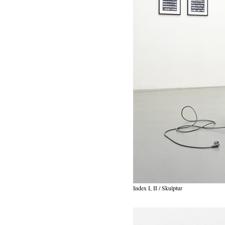
Index I, II / Skulptur