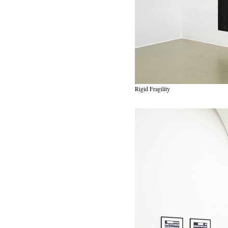
Rigid Fragility