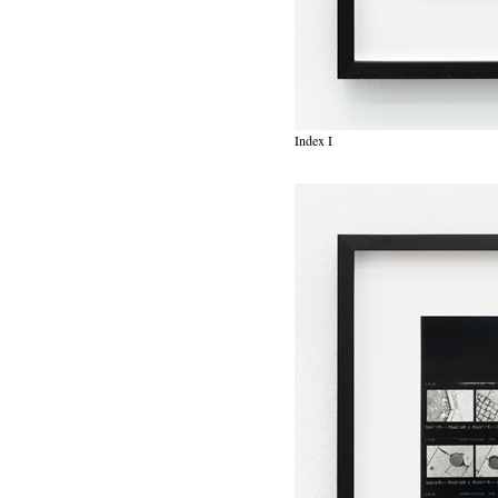
Index I