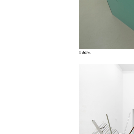
Behälter