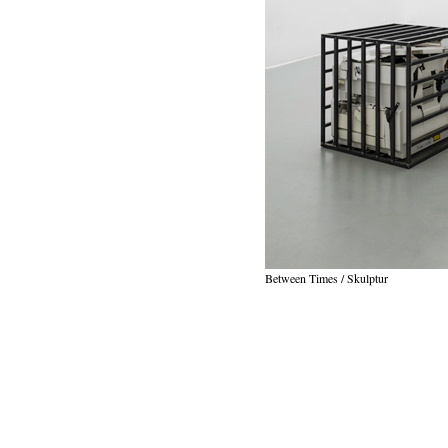
Between Times / Skulptur