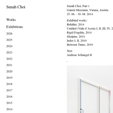
Sunah Choi
Sunah Choi, Part 1
Galerie Mezzanin, Vienna, Austria
25. 06. - 30. 08. 2014
Works
Exhibited works:
Behälter, 2014
Exhibitions
Untitled (Valle d´Aosta) I, II, III, IV,
Rigid Fragility, 2014
2026
Skulptur, 2014
2025
Index I, II, 2010
Between Times, 2010
2024
Text:
2023
Andreas Schlaegel II
2022
-
2021
2020
2019
2018
2017
2016
2015
2014