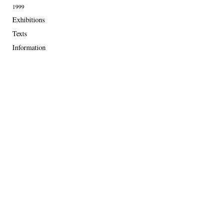
1999
Exhibitions
Texts
Information