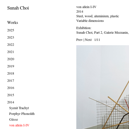
Sunah Choi
von allein I-IV
2014
Steel, wood, aluminium, plastic
Variable dimensions
Works
Exhibition:
2025
Sunah Choi, Part 2, Galerie Mezzanin
2023
Prev
|
Next
1/11
2022
2021
2020
2019
2018
2017
2016
2015
2014
Syenit Trachyt
Porphyr Phonolith
Güsse
von allein I-IV