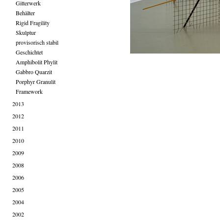
Gitterwerk
Behälter
Rigid Fragility
Skulptur
provisorisch stabil
Geschichtet
Amphibolit Phylit
Gabbro Quarzit
Porphyr Granulit
Framework
2013
2012
2011
2010
2009
2008
2006
2005
2004
2002